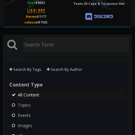
Evan
#8062
Team-26 Cape & Turquoise Hat
Harmz
#1177
colossal
#7563
Search By Tags
Search By Author
Content Type
All Content
Topics
Events
Images