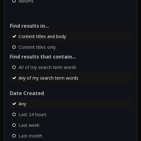
Albums
Find results in...
Content titles and body
Content titles only
Find results that contain...
All
of my search term words
Any
of my search term words
Date Created
Any
Last 24 hours
Last week
Last month