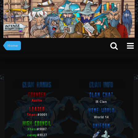
Home
Austin
IR Clan
Titans
#0001
World 14
Xhesi
#9087
casey
#9327