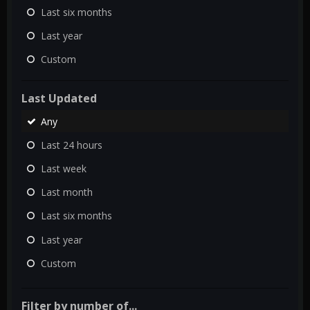
Last six months
Last year
Custom
Last Updated
Any
Last 24 hours
Last week
Last month
Last six months
Last year
Custom
Filter by number of...