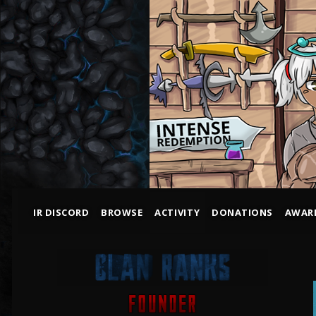
IR DISCORD
BROWSE
ACTIVITY
DONATIONS
AWAR