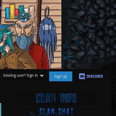
Existing user? Sign In
Sign Up