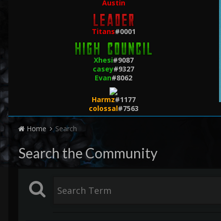
Austin
Titans
#0001
Xhesi
#9087
casey
#9327
Evan
#8062
Harmz
#1177
colossal
#7563
Home
Search
Search the Community