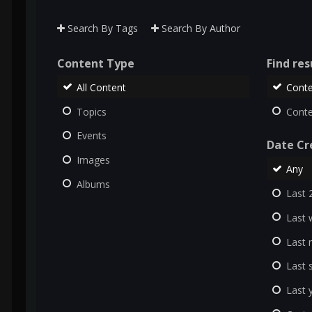
Search By Tags
Search By Author
Content Type
Find resu
All Content
Conte
Topics
Conte
Events
Date Cr
Images
Any
Albums
Last 
Last 
Last
Last 
Last 