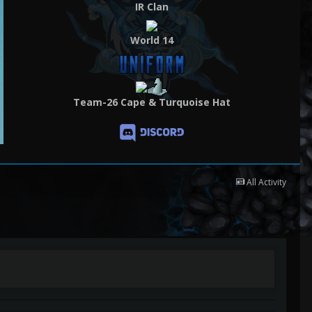
IR Clan
World 14
Team-26 Cape & Turquoise Hat
All Activity