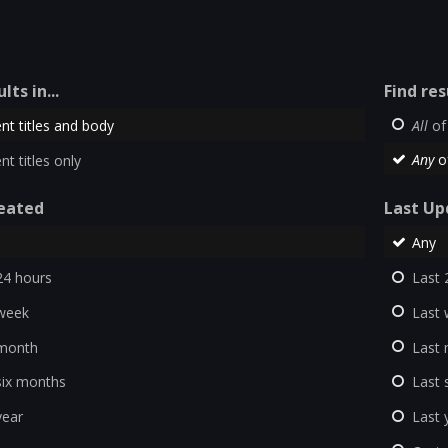
lts in...
Find res
nt titles and body
All
of
nt titles only
Any
o
eated
Last Up
Any
24 hours
Last 
week
Last
 month
Last
six months
Last 
year
Last 