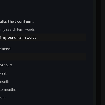
ults that contain...
 my search term words
f my search term words
dated
24 hours
 week
 month
six months
year