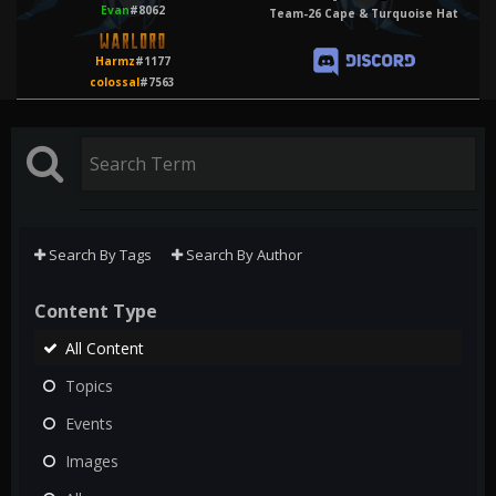
Evan
#8062
Team-26 Cape & Turquoise Hat
Harmz
#1177
colossal
#7563
Search By Tags
Search By Author
Content Type
All Content
Topics
Events
Images