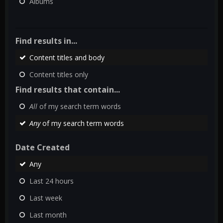
Albums
Find results in...
Content titles and body
Content titles only
Find results that contain...
All
of my search term words
Any
of my search term words
Date Created
Any
Last 24 hours
Last week
Last month