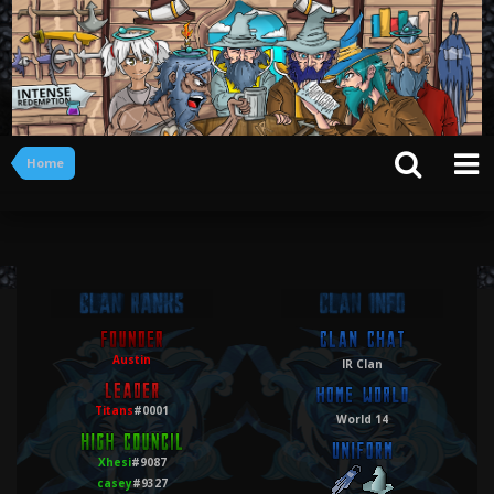
Home
Austin
IR Clan
Titans
#0001
World 14
Xhesi
#9087
casey
#9327