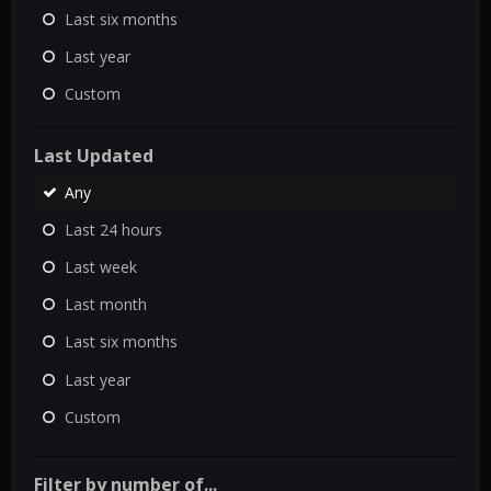
Last six months
Last year
Custom
Last Updated
Any
Last 24 hours
Last week
Last month
Last six months
Last year
Custom
Filter by number of...