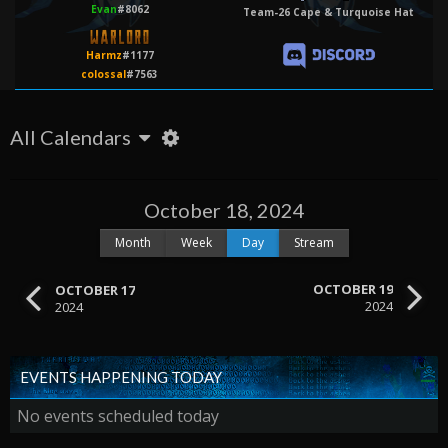
Evan
#8062
Team-26 Cape & Turquoise Hat
Harmz
#1177
colossal
#7563
All Calendars
October 18, 2024
Month
Week
Day
Stream
OCTOBER 19
OCTOBER 17
2024
2024
EVENTS HAPPENING TODAY
No events scheduled today