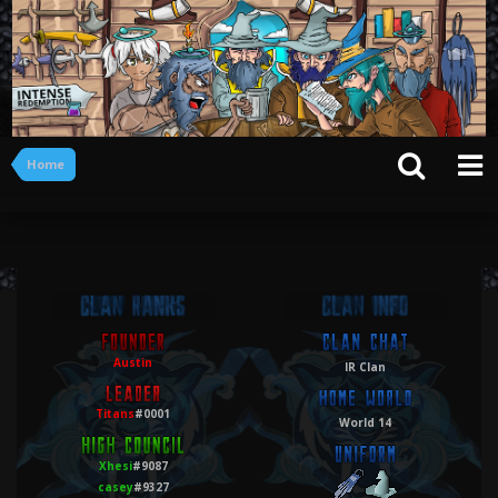
Home
Austin
IR Clan
Titans
#0001
World 14
Xhesi
#9087
casey
#9327