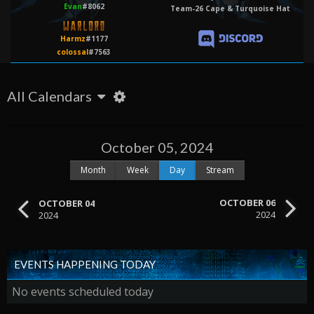
Evan
#8062
Team-26 Cape & Turquoise Hat
Harmz
#1177
colossal
#7563
All Calendars
October 05, 2024
Month
Week
Day
Stream
OCTOBER 06
OCTOBER 04
2024
2024
EVENTS HAPPENING TODAY
No events scheduled today