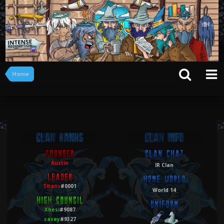
Home
Austin
IR Clan
Titans
#0001
World 14
Xhesi
#9087
casey
#9327