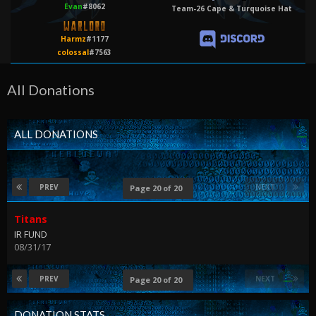
Evan
#8062
Team-26 Cape & Turquoise Hat
Harmz
#1177
colossal
#7563
All Donations
ALL DONATIONS
PREV
NEXT
Page 20 of 20
Titans
IR FUND
08/31/17
PREV
NEXT
Page 20 of 20
DONATION STATS