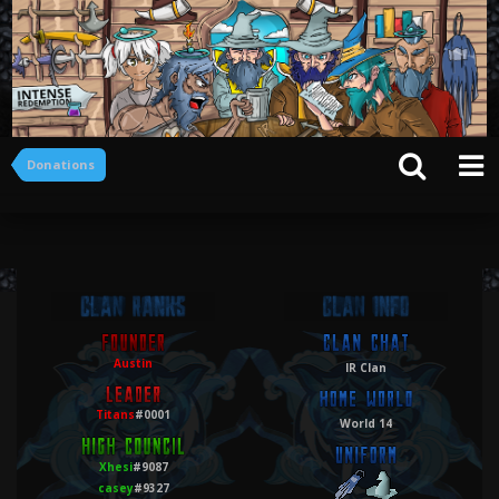
Donations
Austin
IR Clan
Titans
#0001
World 14
Xhesi
#9087
casey
#9327