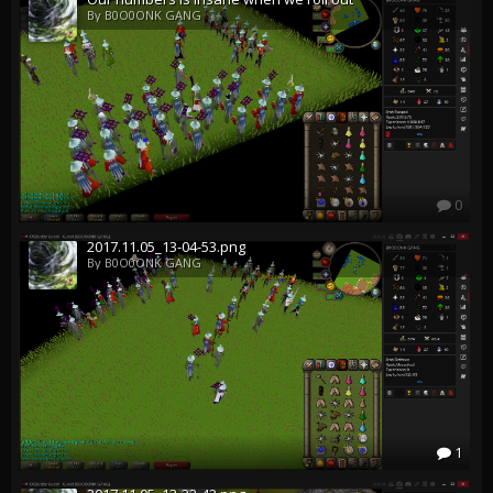
By B0O0ONK GANG
0
2017.11.05_13-04-53.png
By B0O0ONK GANG
1