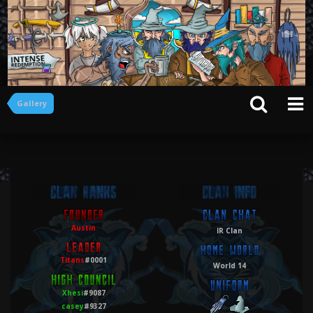
Gallery
Austin
IR Clan
Titans
#0001
World 14
Xhesi
#9087
casey
#9327