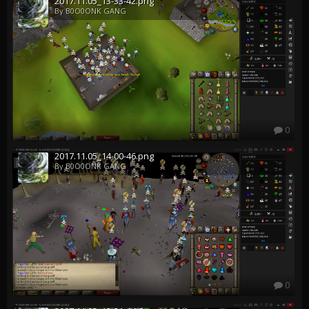
2017.11.05_13-33-42.png
By B0O0ONK GANG
0
2017.11.05_14-00-46.png
By B0O0ONK GANG
0