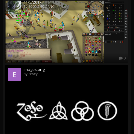
11/5/2017
By B0O0ONK GANG
0
images.png
By Erbey