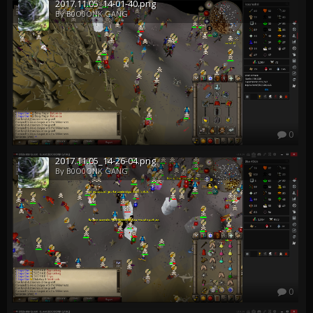
2017.11.05_14-01-40.png
By B0O0ONK GANG
0
2017.11.05_14-26-04.png
By B0O0ONK GANG
0