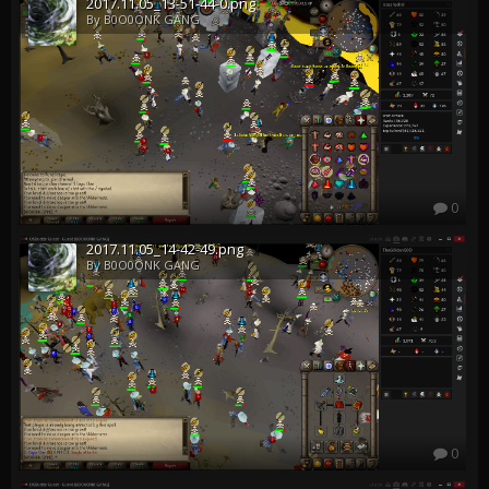
2017.11.05_13-51-44-0.png
By B0O0ONK GANG
0
2017.11.05_14-42-49.png
By B0O0ONK GANG
0