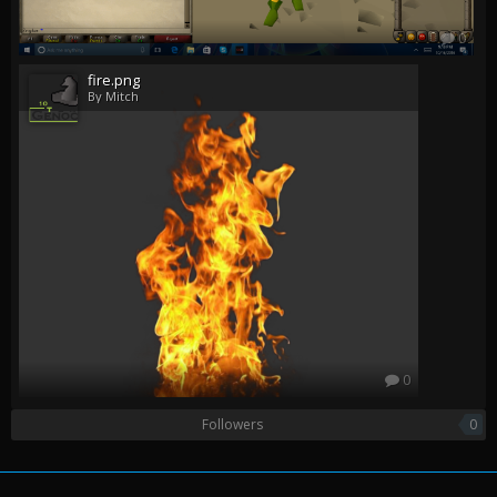
0
fire.png
By Mitch
0
Followers
0