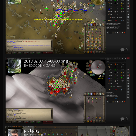
0
2018.02.03_15-00-00.png
By B0O0ONK GANG
0
pic1.png
By Rage out