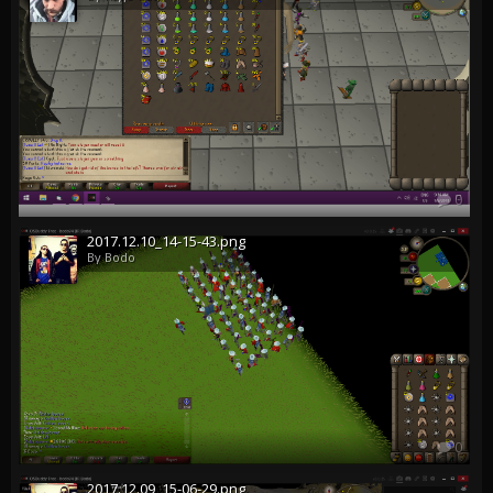
0
2017.12.10_14-15-43.png
By Bodo
0
2017.12.09_15-06-29.png