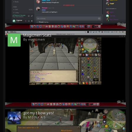
0
Magicmen Stats
By magicmen
0
got my t bow yes!
By M 0 N K A S