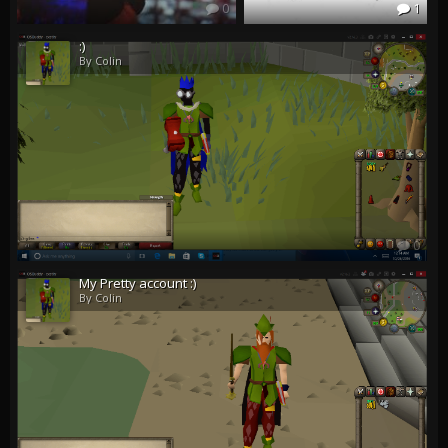
0
1
:)
By Colin
0
My Pretty account :)
By Colin