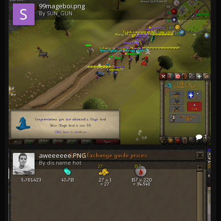
99mageboi.png
By SUN_GUN
1
aweeeeee.PNG
By dis name hot