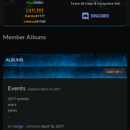
Evan
#8062
Team-26 Cape & Turquoise Hat
Harmz
#1177
colossal
#7563
Member Albums
ALBUMS
SORT BY
Events
Updated
April 16, 2017
2017 events
wars
minis
...
Girlgo
April 16, 2017
BY
UPDATED