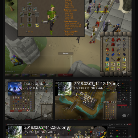
0
bank update m 0 n k a s
2018.02.03_14-12-19.png
By M 0 N K A S
By B0O0ONK GANG
0
0
2018.02.03_14-22-02.png
By B0O0ONK GANG