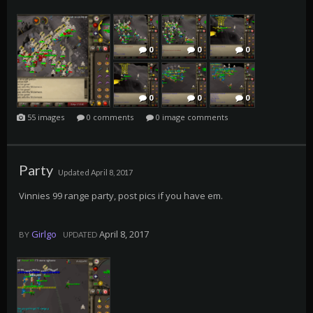
0
0
0
0
0
0
55 images
0 comments
0 image comments
0
0
0
Party
Updated
April 8, 2017
0
0
0
Vinnies 99 range party, post pics if you have em.
Girlgo
April 8, 2017
BY
UPDATED
0
0
0
0
0
0