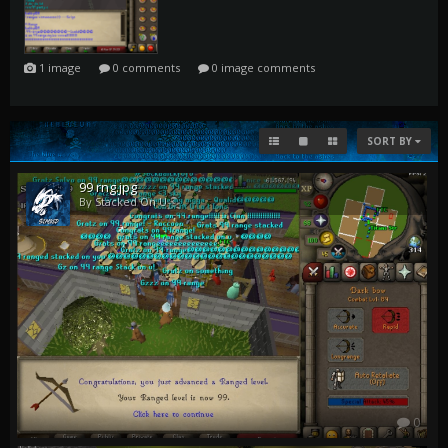
0
1 image
0 comments
0 image comments
SORT BY
99 rng.jpg
By Stacked On U
0