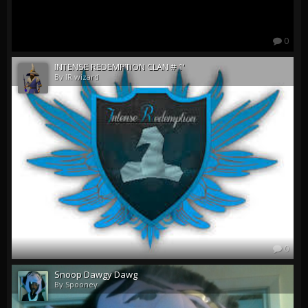
0
INTENSE REDEMPTION CLAN # 1'
By IR wizard
0
Snoop Dawgy Dawg
By Spooney