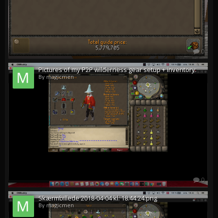
0
Pictures of my P2P wilderness gear setup + inventory:
By magicmen
0
Skærmbillede 2018-04-04 kl. 18.44.24.png
By magicmen