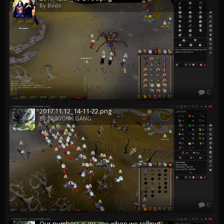
By Bodo
0
2017.11.12_14-11-22.png
By B0O0ONK GANG
0
Our numbers is insane when we roll out