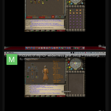
0
Pictures of my F2P wilderness gear setup + inventory:
By magicmen