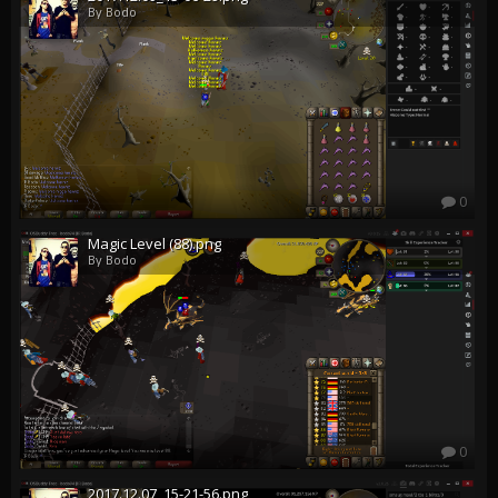
By Bodo
0
Magic Level (88).png
By Bodo
0
2017.12.07_15-21-56.png