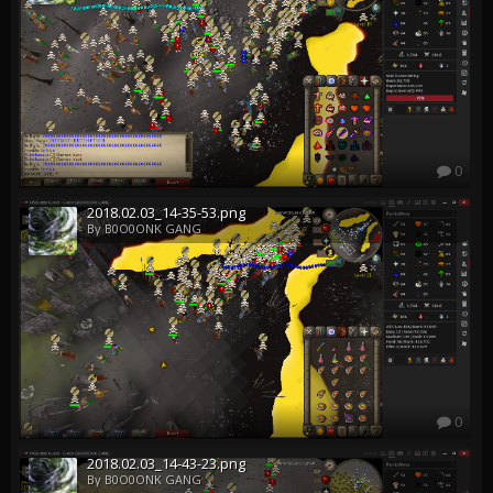
0
2018.02.03_14-35-53.png
By B0O0ONK GANG
0
2018.02.03_14-43-23.png
By B0O0ONK GANG