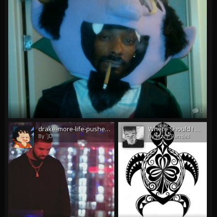
0
drake-more-life-pushed-back-to-early-2017.jpg
Where Should I Have This Tattooed My Neck Or My Hip?
By `JD
By Jazzy-Panda3