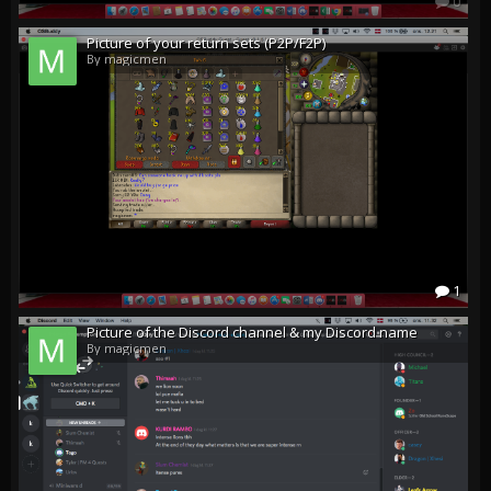
0
Picture of your return sets (P2P/F2P)
By magicmen
1
Picture of the Discord channel & my Discord name
By magicmen