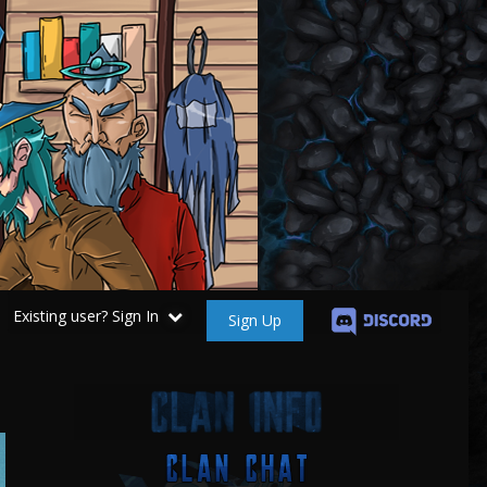
Existing user? Sign In
Sign Up