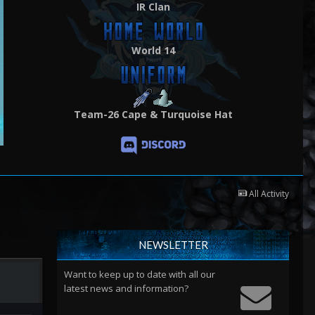
IR Clan
World 14
Team-26 Cape & Turquoise Hat
All Activity
NEWSLETTER
Want to keep up to date with all our
latest news and information?