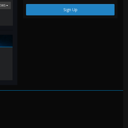
IEWS
Sign Up