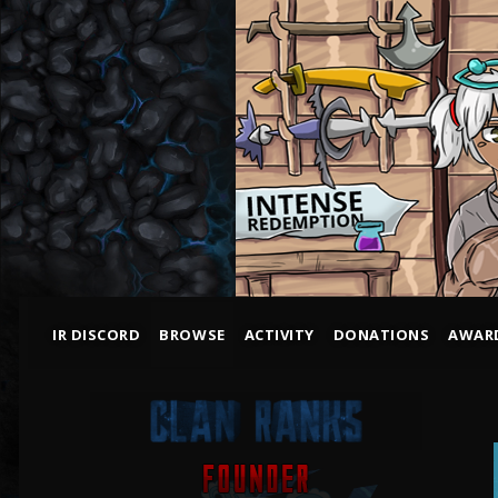
IR DISCORD
BROWSE
ACTIVITY
DONATIONS
AWAR