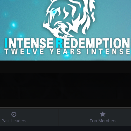
Past Leaders
Top Members