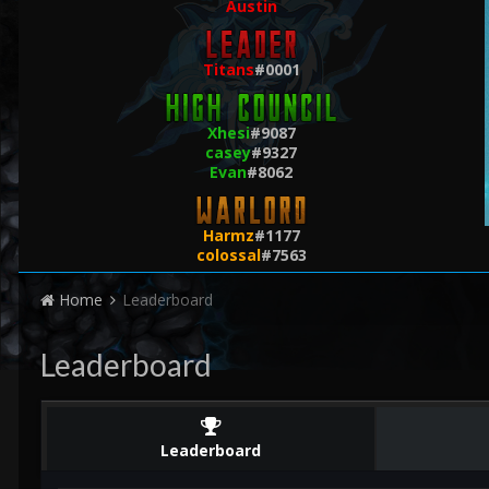
Austin
Titans
#0001
Xhesi
#9087
casey
#9327
Evan
#8062
Harmz
#1177
colossal
#7563
Home
Leaderboard
Leaderboard
Leaderboard