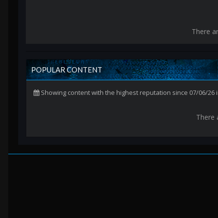
There a
POPULAR CONTENT
Showing content with the highest reputation since 07/06/26
There 