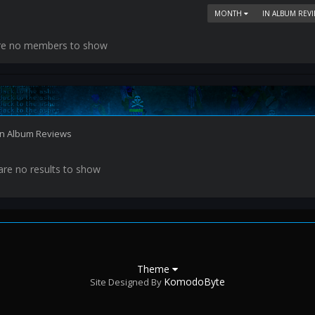
MONTH
IN ALBUM REV
re no members to show
 in Album Reviews
are no results to show
Theme
KomodoByte
Site Designed By