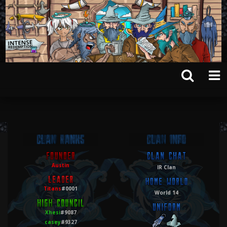
Austin
IR Clan
Titans
#0001
World 14
Xhesi
#9087
casey
#9327