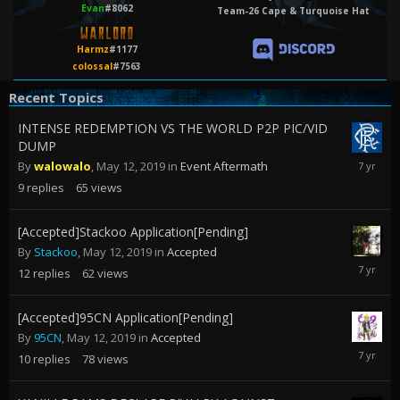
Evan
#8062
Team-26 Cape & Turquoise Hat
Harmz
#1177
colossal
#7563
Recent Topics
INTENSE REDEMPTION VS THE WORLD P2P PIC/VID
DUMP
May
By
walowalo
,
May 12, 2019
in
Event Aftermath
17,
9
replies
65
views
2019
[Accepted]Stackoo Application[Pending]
By
Stackoo
,
May 12, 2019
in
Accepted
June
12
replies
62
views
2,
2019
[Accepted]95CN Application[Pending]
By
95CN
,
May 12, 2019
in
Accepted
May
10
replies
78
views
18,
2019