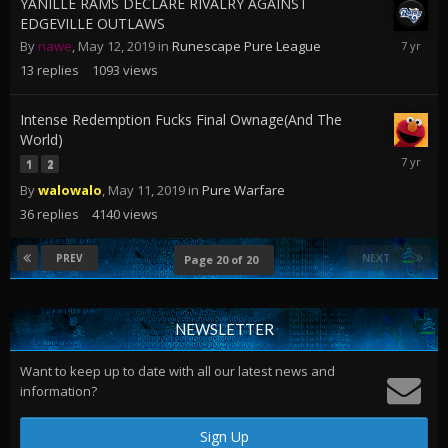
YANILLE RAMS DECLARE RIVALRY AGAINST
EDGEVILLE OUTLAWS
May
By
nawe
,
May 12, 2019
in
Runescape Pure League
12,
13
replies
1093
views
2019
Intense Redemption Fucks Final Ownage(And The
World)
May
1
2
16,
By
walowalo
,
May 11, 2019
in
Pure Warfare
2019
36
replies
4140
views
PREV
NEXT
Page 20 of 20
NEWSLETTER
Want to keep up to date with all our latest news and
information?
Sign Up